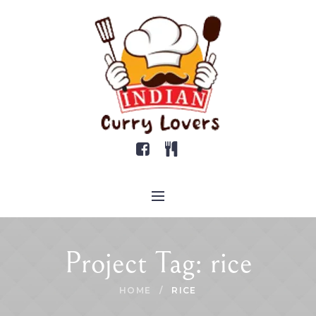
Project Tag:
rice
HOME
/
RICE