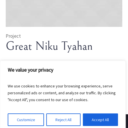
Project
Great Niku Tyahan
In
Rice
We value your privacy
We use cookies to enhance your browsing experience, serve
personalized ads or content, and analyze our traffic. By clicking
"Accept All", you consent to our use of cookies.
Customize
Reject All
Accept All
Created by EndGate Marketing