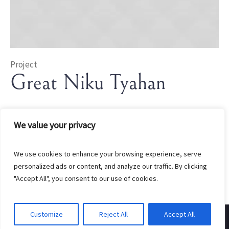
Project
Great Niku Tyahan
In
Rice
We value your privacy
We use cookies to enhance your browsing experience, serve
personalized ads or content, and analyze our traffic. By clicking
"Accept All", you consent to our use of cookies.
Customize
Reject All
Accept All
Created by EndGate Marketing