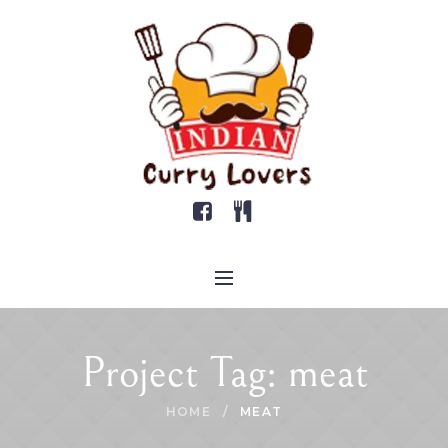
Project Tag:
meat
HOME
/
MEAT